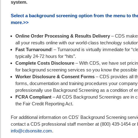
system.
Select a background screening option from the menu to the 
more.>>
Online Order Processing & Results Delivery
– CDS makes 
all your results online with our world-class technology solutio
Fast Turnaround
! – Turnaround is virtually immediate for “cl
typically 24-72 hours for “hits”.
Complete Costs Disclosure
– With CDS, we have set pricin
for background screening services so you know the possible 
Worker Disclosure & Consent Forms
– CDS provides all t
forms, documentation and training procedures your company
professionally use Background Screening as a condition of 
FCRA Compliant
– All CDS Background Screenings are in c
the Fair Credit Reporting Act.
For additional information on CDS' Background Screening servi
contact a CDS professional staff member at (800) 439-1454 or b
info@cdsonsite.com
.