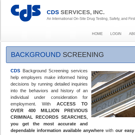
CDS
SERVICES, INC.
An International On-Site Drug Testing, Safety, and Fi
HOME
LOGIN
AB
BACKGROUND
SCREENING
CDS
Background Screening services
help employers make informed hiring
decisions by running detailed inquiries
into the behaviors and history of an
individual under consideration for
employment. With
ACCESS TO
OVER 400 MILLION PREVIOUS
CRIMINAL RECORDS SEARCHES,
you get
the most accurate and
dependable information available
anywhere
with
our easy