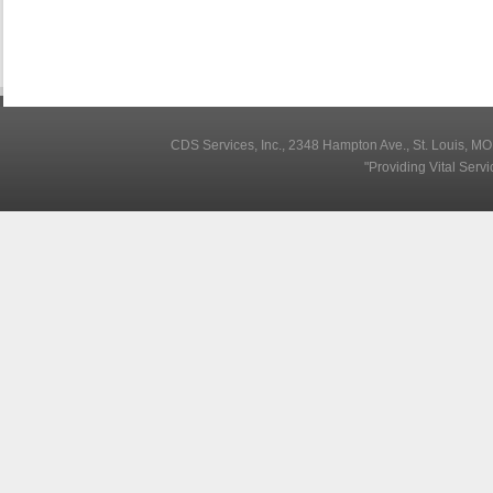
CDS Services, Inc., 2348 Hampton Ave., St. Louis, M
"Providing Vital Serv